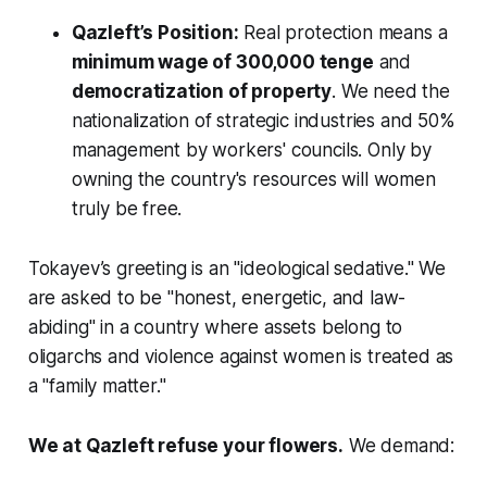
Qazleft’s Position:
Real protection means a
minimum wage of 300,000 tenge
and
democratization of property
. We need the
nationalization of strategic industries and 50%
management by workers' councils. Only by
owning the country's resources will women
truly be free.
Tokayev’s greeting is an "ideological sedative." We
are asked to be "honest, energetic, and law-
abiding" in a country where assets belong to
oligarchs and violence against women is treated as
a "family matter."
We at Qazleft refuse your flowers.
We demand: