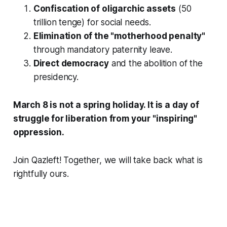
Confiscation of oligarchic assets
(50
trillion tenge) for social needs.
Elimination of the "motherhood penalty"
through mandatory paternity leave.
Direct democracy
and the abolition of the
presidency.
March 8 is not a spring holiday. It is a day of
struggle for liberation from your "inspiring"
oppression.
Join Qazleft! Together, we will take back what is
rightfully ours.