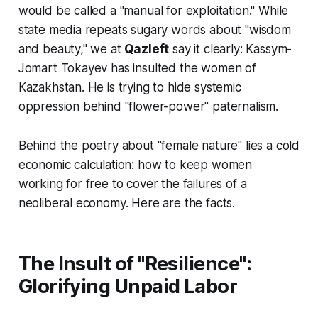
would be called a "manual for exploitation." While
state media repeats sugary words about "wisdom
and beauty," we at
Qazleft
say it clearly: Kassym-
Jomart Tokayev has insulted the women of
Kazakhstan. He is trying to hide systemic
oppression behind "flower-power" paternalism.
Behind the poetry about "female nature" lies a cold
economic calculation: how to keep women
working for free to cover the failures of a
neoliberal economy. Here are the facts.
The Insult of "Resilience":
Glorifying Unpaid Labor