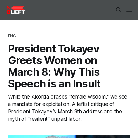
ENG
President Tokayev
Greets Women on
March 8: Why This
Speech is an Insult
While the Akorda praises "female wisdom," we see
a mandate for exploitation. A leftist critique of
President Tokayev’s March 8th address and the
myth of "resilient" unpaid labor.