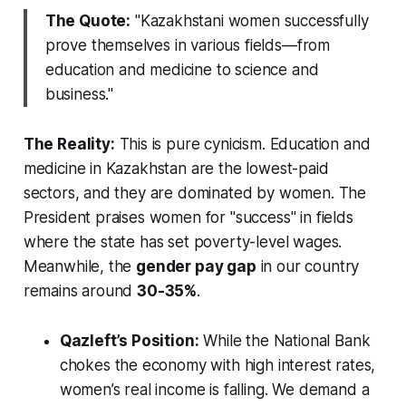
The Quote:
"Kazakhstani women successfully
prove themselves in various fields—from
education and medicine to science and
business."
The Reality:
This is pure cynicism. Education and
medicine in Kazakhstan are the lowest-paid
sectors, and they are dominated by women. The
President praises women for "success" in fields
where the state has set poverty-level wages.
Meanwhile, the
gender pay gap
in our country
remains around
30-35%
.
Qazleft’s Position:
While the National Bank
chokes the economy with high interest rates,
women’s real income is falling. We demand a