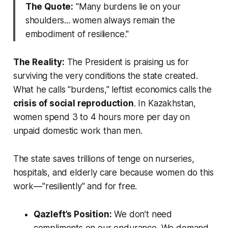
The Quote:
"Many burdens lie on your
shoulders... women always remain the
embodiment of resilience."
The Reality:
The President is praising us for
surviving the very conditions the state created.
What he calls "burdens," leftist economics calls the
crisis of social reproduction
. In Kazakhstan,
women spend 3 to 4 hours more per day on
unpaid domestic work than men.
The state saves trillions of tenge on nurseries,
hospitals, and elderly care because women do this
work—"resiliently" and for free.
Qazleft’s Position:
We don’t need