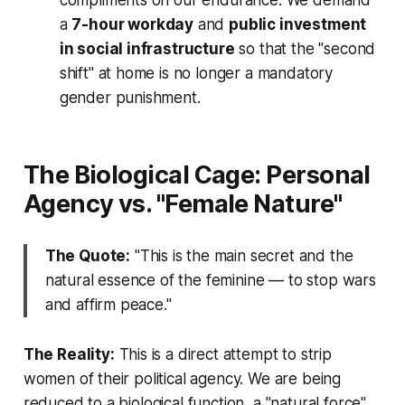
compliments on our endurance. We demand
a
7-hour workday
and
public investment
in social infrastructure
so that the "second
shift" at home is no longer a mandatory
gender punishment.
The Biological Cage: Personal
Agency vs. "Female Nature"
The Quote:
"This is the main secret and the
natural essence of the feminine — to stop wars
and affirm peace."
The Reality:
This is a direct attempt to strip
women of their political agency. We are being
reduced to a biological function, a "natural force"