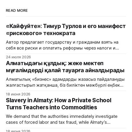
READ MORE
«Кайфуйте»: Тимур Турлов и его манифест
«рискового» технократа
Автор предлагает государству и гражданам взять на
себя все риски и оплатить реформы через налоги и
пенсионные накопления, в то время как частный
24 июля 2026
капитал продолжает паразитировать на бюджетных
Алматыдағы құлдық: жеке мектеп
потоках.
мұғалімдерді қалай тауарға айналдырады
Алматылық «бизнес» адамдарды жазасыз пайдалануды
жалғастырып жатқанша, біз биліктен мәжбүрлі еңбек
және салық алаяқтығы фактілерін дереу тергеуді талап
18 июня 2026
етеміз.
Slavery in Almaty: How a Private School
Turns Teachers into Commodities
We demand that the authorities immediately investigate
cases of forced labor and tax fraud, while Almaty’s
'business' sector continues to exploit people with impunity.
18 июня 2026