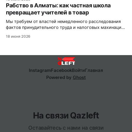
Рабство в Алматы: как частная школа
превращает учителей в товар
Мы требуем от властей немедленного расследования
фактов принудительного труда и налоговых махинаций,
пока алматинский «бизнес» продолжает безнаказанно
18 июня 2026
эксплуатировать людей.
Instagram
Facebook
Войти
Главная
Powered by
Ghost
На связи Qazleft
Оставайтесь с нами на связи