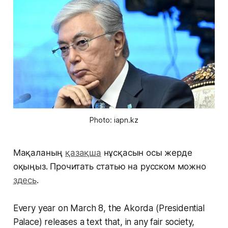
Photo: iapn.kz
Мақаланың
қазақша
нұсқасын осы жерде
оқыңыз. Прочитать статью на русском можно
здесь
.
Every year on March 8, the Akorda (Presidential
Palace) releases a text that, in any fair society,