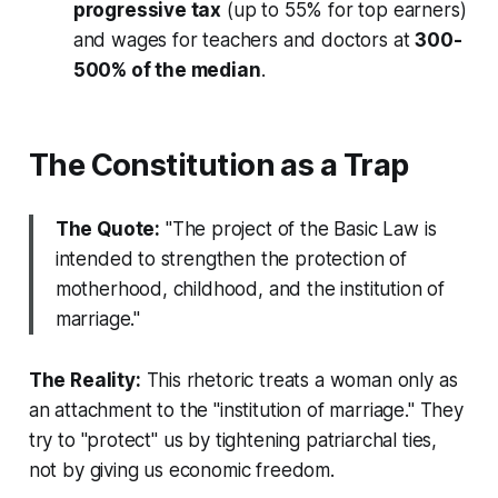
progressive tax
(up to 55% for top earners)
and wages for teachers and doctors at
300-
500% of the median
.
The Constitution as a Trap
The Quote:
"The project of the Basic Law is
intended to strengthen the protection of
motherhood, childhood, and the institution of
marriage."
The Reality:
This rhetoric treats a woman only as
an attachment to the "institution of marriage." They
try to "protect" us by tightening patriarchal ties,
not by giving us economic freedom.