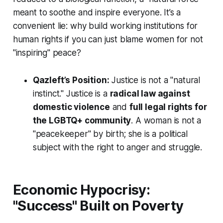
meant to soothe and inspire everyone. It’s a
convenient lie: why build working institutions for
human rights if you can just blame women for not
"inspiring" peace?
Qazleft’s Position:
Justice is not a "natural
instinct." Justice is a
radical law against
domestic violence
and
full legal rights for
the LGBTQ+ community
. A woman is not a
"peacekeeper" by birth; she is a political
subject with the right to anger and struggle.
Economic Hypocrisy:
"Success" Built on Poverty